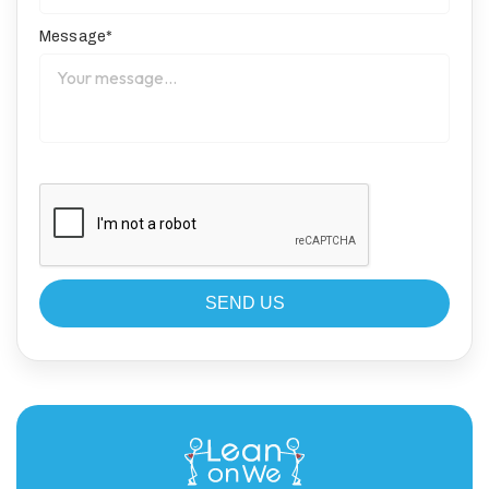
Message*