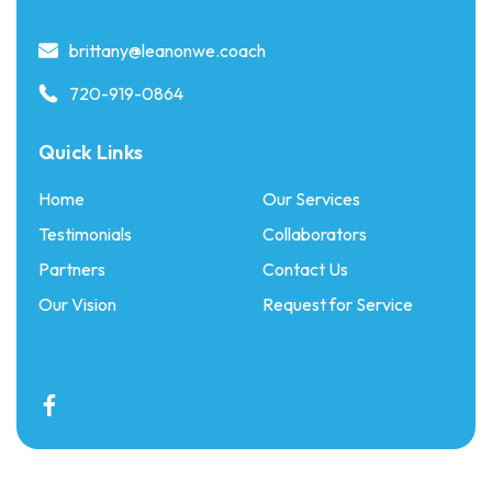
brittany@leanonwe.coach
720-919-0864
Quick Links
Home
Our Services
Testimonials
Collaborators
Partners
Contact Us
Our Vision
Request for Service