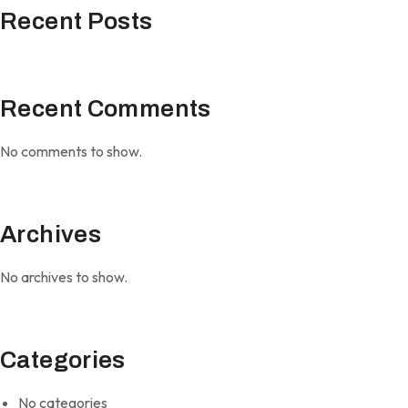
Recent Posts
Recent Comments
No comments to show.
Archives
No archives to show.
Categories
No categories