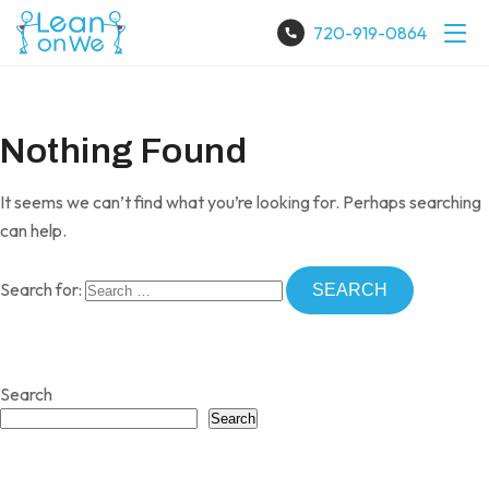
720-919-0864
Nothing Found
It seems we can’t find what you’re looking for. Perhaps searching
can help.
Search for:
Search
Search