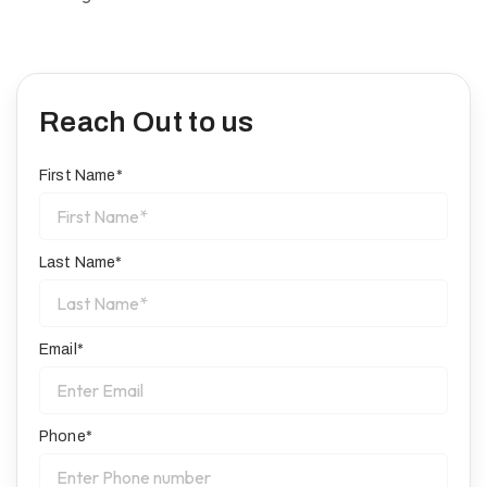
Reach Out to us
First Name*
Last Name*
Email*
Phone*