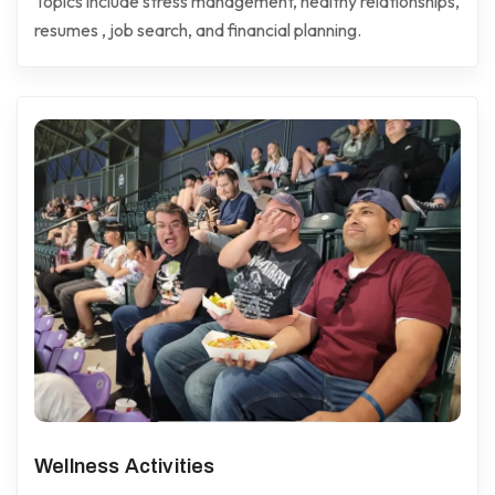
Topics include stress management, healthy relationships,
resumes , job search, and financial planning.
Wellness Activities