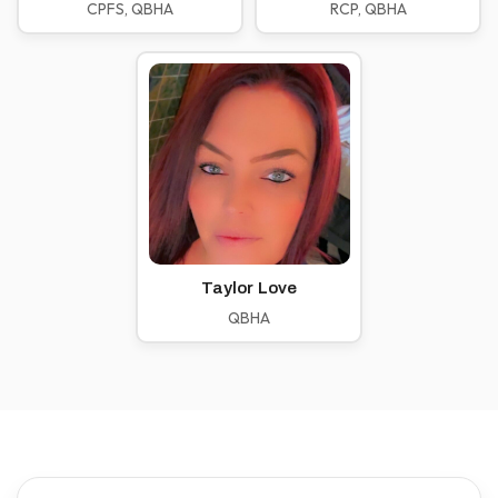
CPFS, QBHA
RCP, QBHA
Taylor Love
QBHA