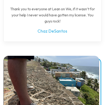
Thank you to everyone at Lean on We, if it wasn’t for
your help I never would have gotten my license. You
guys rock!
Chaz DeSantos