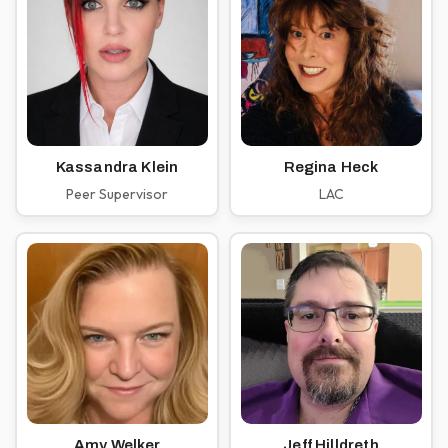
Kassandra Klein
Regina Heck
Peer Supervisor
LAC
Amy Welker
Jeff Hilldreth