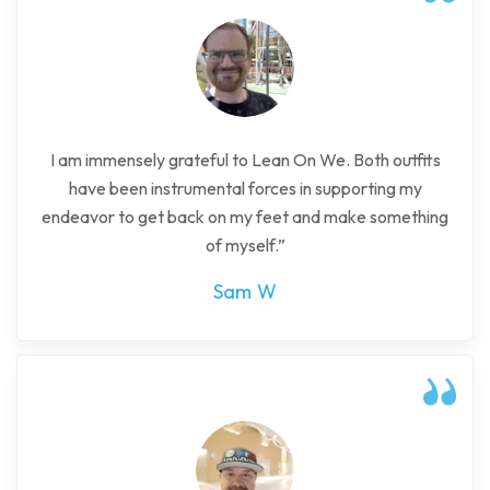
I am immensely grateful to Lean On We. Both outfits
have been instrumental forces in supporting my
endeavor to get back on my feet and make something
of myself.”
Sam W