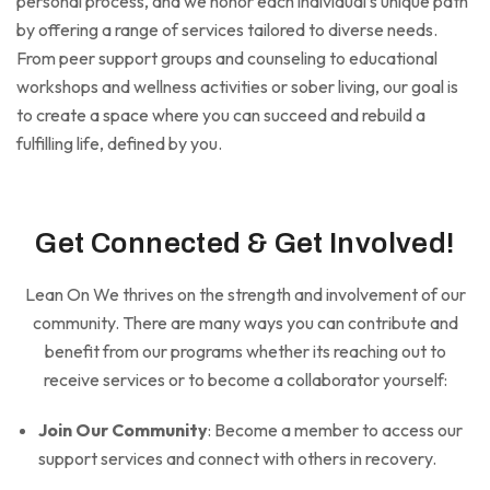
personal process, and we honor each individual’s unique path
by offering a range of services tailored to diverse needs.
From peer support groups and counseling to educational
workshops and wellness activities or sober living, our goal is
to create a space where you can succeed and rebuild a
fulfilling life, defined by you.
Get Connected & Get Involved!
Lean On We thrives on the strength and involvement of our
community. There are many ways you can contribute and
benefit from our programs whether its reaching out to
receive services or to become a collaborator yourself:
Join Our Community
: Become a member to access our
support services and connect with others in recovery.