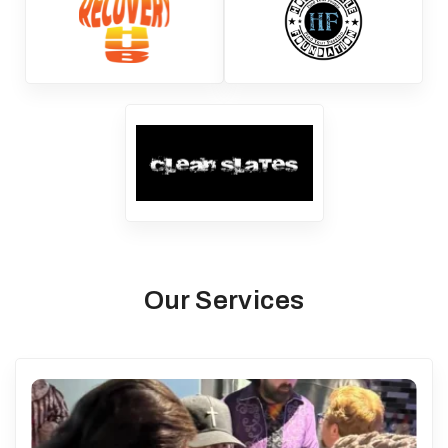
Our Services