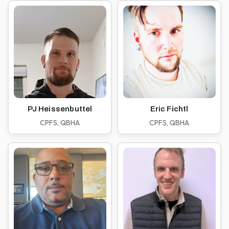
PJ Heissenbuttel
Eric Fichtl
CPFS, QBHA
CPFS, QBHA