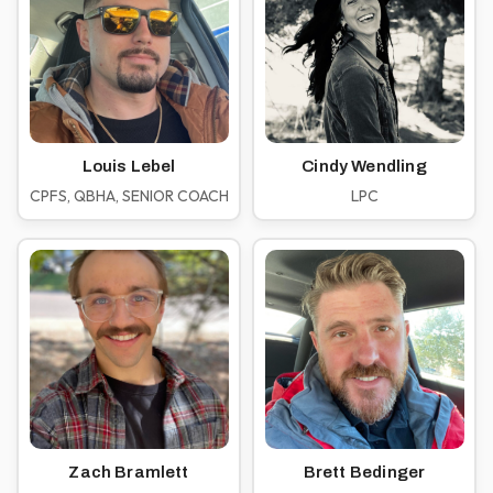
Louis Lebel
Cindy Wendling
CPFS, QBHA, SENIOR COACH
LPC
Zach Bramlett
Brett Bedinger