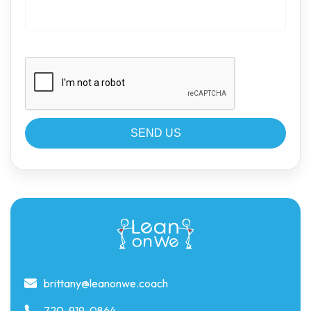
brittany@leanonwe.coach
720-919-0864