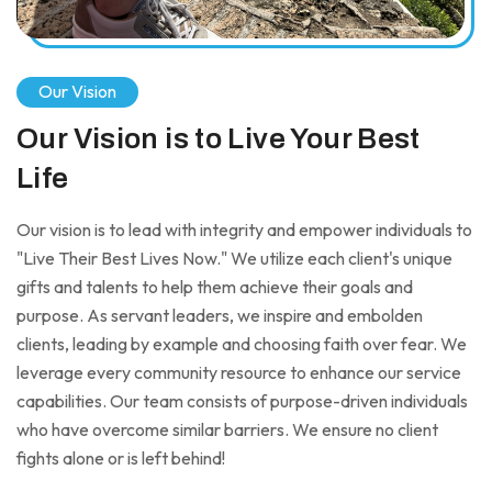
Our Vision
Our Vision is to Live Your Best
Life
Our vision is to lead with integrity and empower individuals to
"Live Their Best Lives Now." We utilize each client's unique
gifts and talents to help them achieve their goals and
purpose. As servant leaders, we inspire and embolden
clients, leading by example and choosing faith over fear. We
leverage every community resource to enhance our service
capabilities. Our team consists of purpose-driven individuals
who have overcome similar barriers. We ensure no client
fights alone or is left behind!