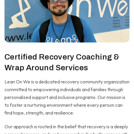
Certified Recovery Coaching &
Wrap Around Services
Lean On We is a dedicated recovery community organization
committed to empowering individuals and families through
personalized support and inclusive programs. Our mission is
to foster a nurturing environment where every person can
find hope, strength, and resilience.
Our approach is rooted in the belief that recovery is a deeply