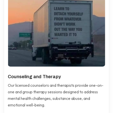
Counseling and Therapy
Our licensed counselors and therapists provide one-on-
one and group therapy sessions designed to address
mental health challenges, substance abuse, and
emotional well-being.