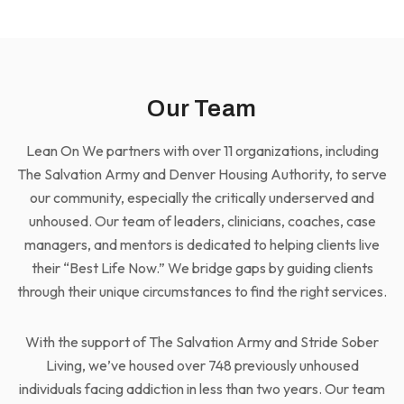
Our Team
Lean On We partners with over 11 organizations, including
The Salvation Army and Denver Housing Authority, to serve
our community, especially the critically underserved and
unhoused. Our team of leaders, clinicians, coaches, case
managers, and mentors is dedicated to helping clients live
their “Best Life Now.” We bridge gaps by guiding clients
through their unique circumstances to find the right services.
With the support of The Salvation Army and Stride Sober
Living, we’ve housed over 748 previously unhoused
individuals facing addiction in less than two years. Our team