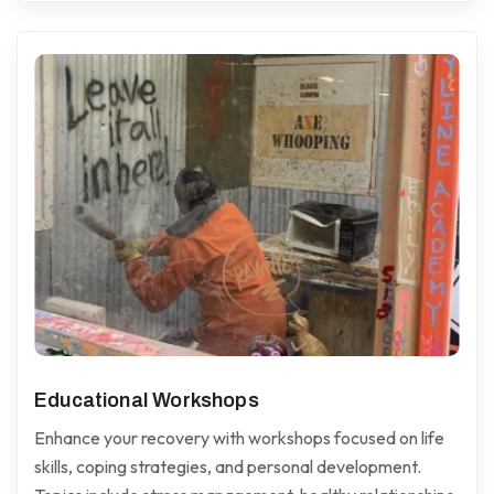
Educational Workshops
Enhance your recovery with workshops focused on life
skills, coping strategies, and personal development.