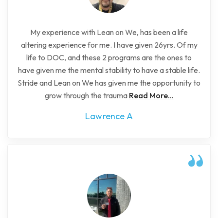
My experience with Lean on We, has been a life
altering experience for me. I have given 26yrs. Of my
life to DOC, and these 2 programs are the ones to
have given me the mental stability to have a stable life.
Stride and Lean on We has given me the opportunity to
grow through the trauma
Read More...
Lawrence A