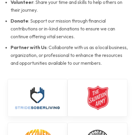
Volunteer
: Share your time and skills to help others on
their journey.
Donate
: Support our mission through financial
contributions or in-kind donations to ensure we can
continue offering vital services.
Partner with Us
: Collaborate with us as a local business,
organization, or professional to enhance the resources
and opportunities available to our members.