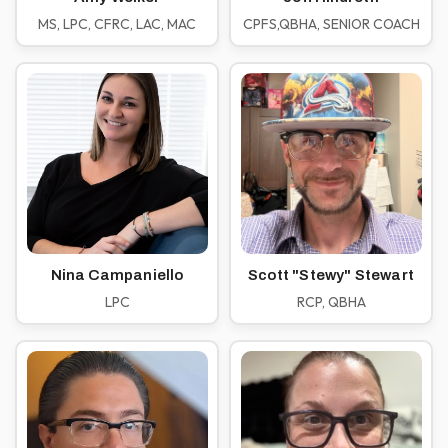
MS, LPC, CFRC, LAC, MAC
CPFS,QBHA, SENIOR COACH
Nina Campaniello
Scott "Stewy" Stewart
LPC
RCP, QBHA