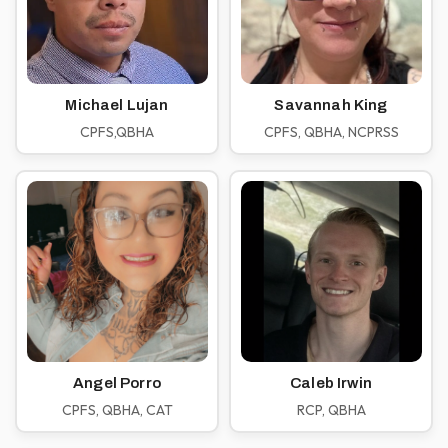
Michael Lujan
Savannah King
CPFS,QBHA
CPFS, QBHA, NCPRSS
Angel Porro
Caleb Irwin
CPFS, QBHA, CAT
RCP, QBHA