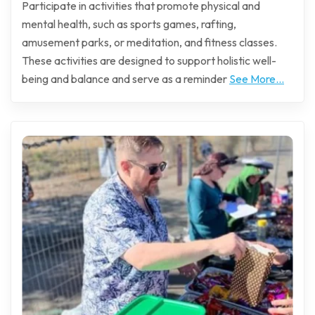
Participate in activities that promote physical and
mental health, such as sports games, rafting,
amusement parks, or meditation, and fitness classes.
These activities are designed to support holistic well-
being and balance and serve as a reminder
See More...