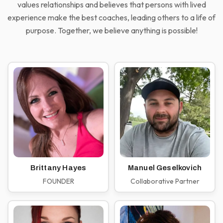
values relationships and believes that persons with lived
experience make the best coaches, leading others to a life of
purpose. Together, we believe anything is possible!
Brittany Hayes
Manuel Geselkovich
FOUNDER
Collaborative Partner