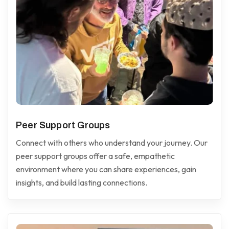
Peer Support Groups
Connect with others who understand your journey. Our
peer support groups offer a safe, empathetic
environment where you can share experiences, gain
insights, and build lasting connections.