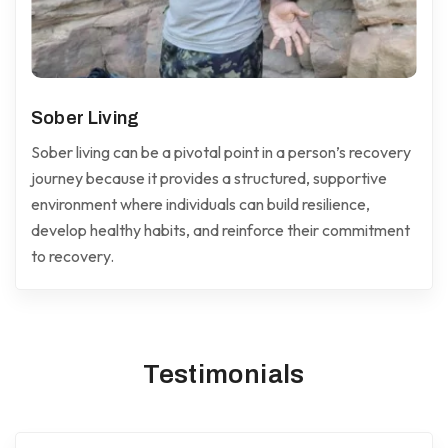
Sober Living
Sober living can be a pivotal point in a person’s recovery
journey because it provides a structured, supportive
environment where individuals can build resilience,
develop healthy habits, and reinforce their commitment
to recovery.
Testimonials