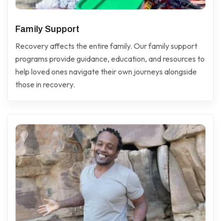
Family Support
Recovery affects the entire family. Our family support
programs provide guidance, education, and resources to
help loved ones navigate their own journeys alongside
those in recovery.