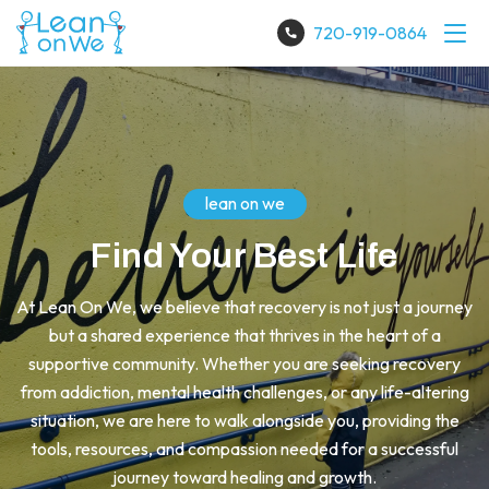
720-919-0864
lean on we
Find Your Best Life
At Lean On We, we believe that recovery is not just a journey
but a shared experience that thrives in the heart of a
supportive community. Whether you are seeking recovery
from addiction, mental health challenges, or any life-altering
situation, we are here to walk alongside you, providing the
tools, resources, and compassion needed for a successful
journey toward healing and growth.