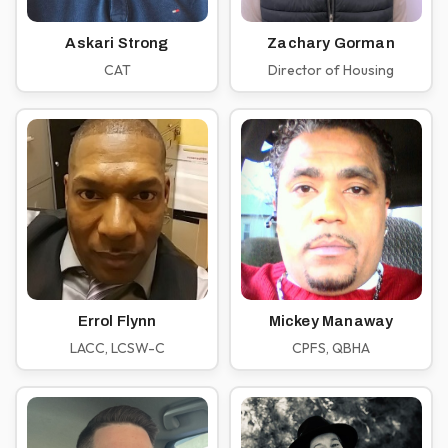
Askari Strong
Zachary Gorman
CAT
Director of Housing
Errol Flynn
Mickey Manaway
LACC, LCSW-C
CPFS, QBHA