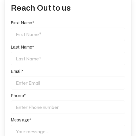
Reach Out to us
First Name*
Last Name*
Email*
Phone*
Message*