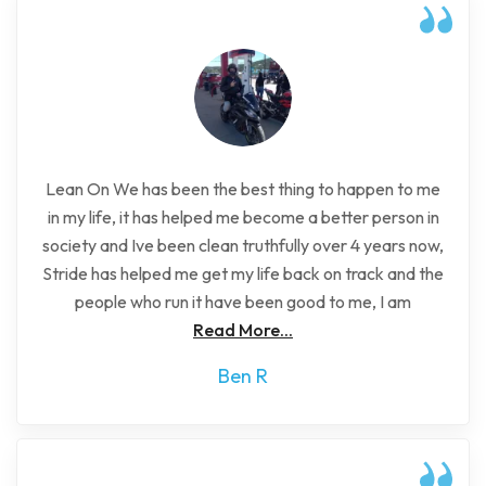
Lean On We has been the best thing to happen to me
in my life, it has helped me become a better person in
society and Ive been clean truthfully over 4 years now,
Stride has helped me get my life back on track and the
people who run it have been good to me, I am
Read More...
Ben R