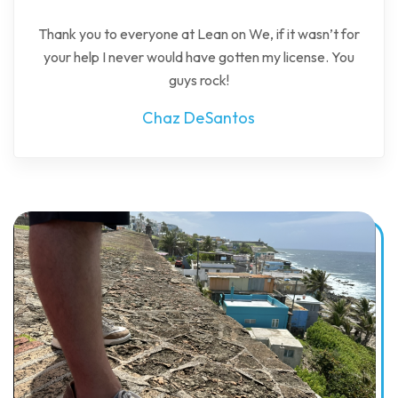
Thank you to everyone at Lean on We, if it wasn’t for
your help I never would have gotten my license. You
guys rock!
Chaz DeSantos