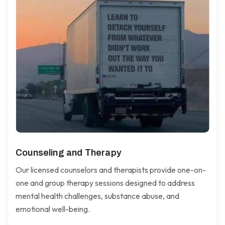
Counseling and Therapy
Our licensed counselors and therapists provide one-on-
one and group therapy sessions designed to address
mental health challenges, substance abuse, and
emotional well-being.