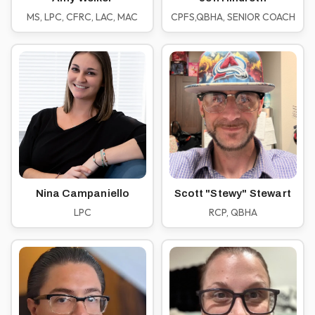
MS, LPC, CFRC, LAC, MAC
CPFS,QBHA, SENIOR COACH
Nina Campaniello
Scott "Stewy" Stewart
LPC
RCP, QBHA