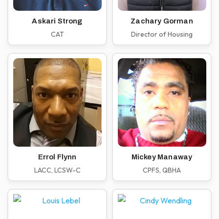
Askari Strong
Zachary Gorman
CAT
Director of Housing
Errol Flynn
Mickey Manaway
LACC, LCSW-C
CPFS, QBHA