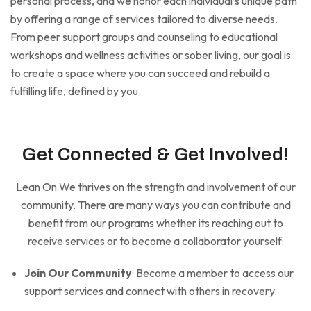
personal process, and we honor each individual’s unique path
by offering a range of services tailored to diverse needs.
From peer support groups and counseling to educational
workshops and wellness activities or sober living, our goal is
to create a space where you can succeed and rebuild a
fulfilling life, defined by you.
Get Connected & Get Involved!
Lean On We thrives on the strength and involvement of our
community. There are many ways you can contribute and
benefit from our programs whether its reaching out to
receive services or to become a collaborator yourself:
Join Our Community
: Become a member to access our
support services and connect with others in recovery.