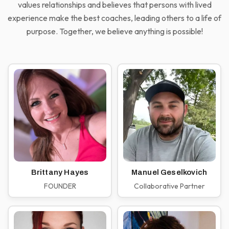
values relationships and believes that persons with lived
experience make the best coaches, leading others to a life of
purpose. Together, we believe anything is possible!
Brittany Hayes
Manuel Geselkovich
FOUNDER
Collaborative Partner