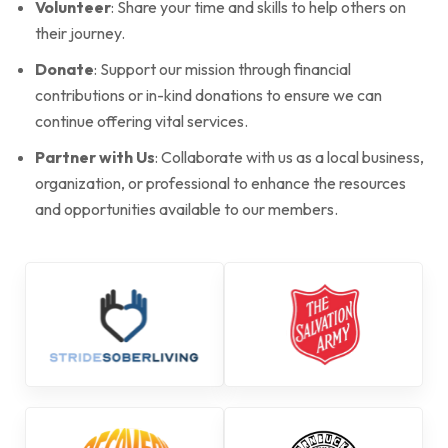
Volunteer
: Share your time and skills to help others on
their journey.
Donate
: Support our mission through financial
contributions or in-kind donations to ensure we can
continue offering vital services.
Partner with Us
: Collaborate with us as a local business,
organization, or professional to enhance the resources
and opportunities available to our members.