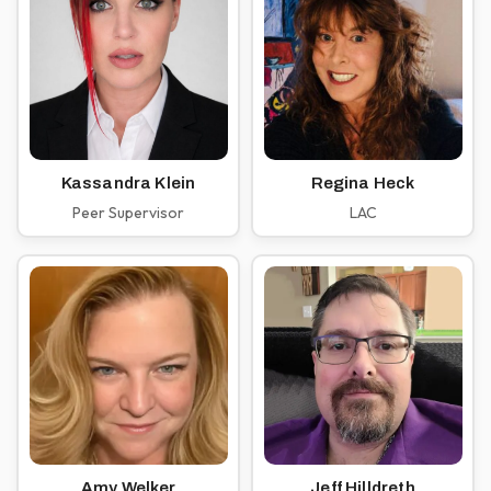
Kassandra Klein
Regina Heck
Peer Supervisor
LAC
Amy Welker
Jeff Hilldreth