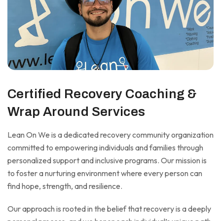
Certified Recovery Coaching &
Wrap Around Services
Lean On We is a dedicated recovery community organization
committed to empowering individuals and families through
personalized support and inclusive programs. Our mission is
to foster a nurturing environment where every person can
find hope, strength, and resilience.
Our approach is rooted in the belief that recovery is a deeply