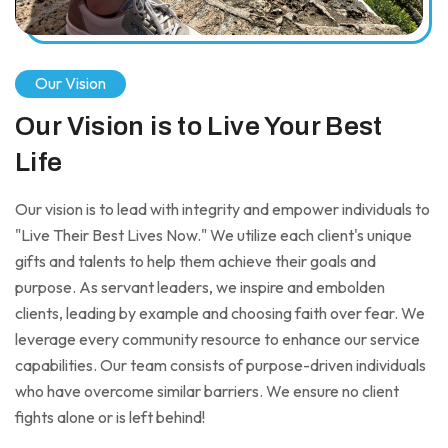
Our Vision
Our Vision is to Live Your Best
Life
Our vision is to lead with integrity and empower individuals to
"Live Their Best Lives Now." We utilize each client's unique
gifts and talents to help them achieve their goals and
purpose. As servant leaders, we inspire and embolden
clients, leading by example and choosing faith over fear. We
leverage every community resource to enhance our service
capabilities. Our team consists of purpose-driven individuals
who have overcome similar barriers. We ensure no client
fights alone or is left behind!