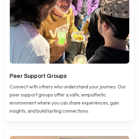
Peer Support Groups
Connect with others who understand your journey. Our
peer support groups offer a safe, empathetic
environment where you can share experiences, gain
insights, and build lasting connections.