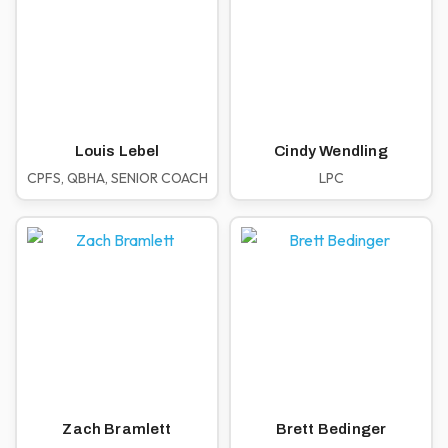
Louis Lebel
Cindy Wendling
CPFS, QBHA, SENIOR COACH
LPC
Zach Bramlett
Brett Bedinger