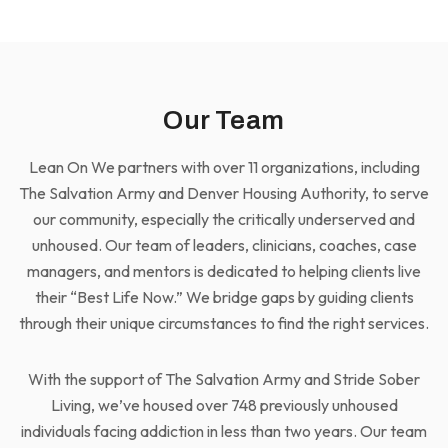
Our Team
Lean On We partners with over 11 organizations, including
The Salvation Army and Denver Housing Authority, to serve
our community, especially the critically underserved and
unhoused. Our team of leaders, clinicians, coaches, case
managers, and mentors is dedicated to helping clients live
their “Best Life Now.” We bridge gaps by guiding clients
through their unique circumstances to find the right services.
With the support of The Salvation Army and Stride Sober
Living, we’ve housed over 748 previously unhoused
individuals facing addiction in less than two years. Our team