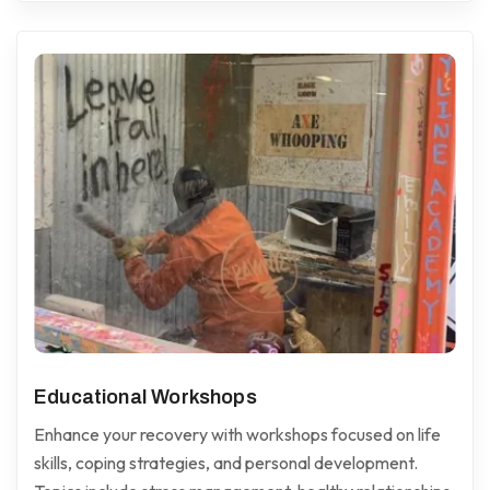
Educational Workshops
Enhance your recovery with workshops focused on life
skills, coping strategies, and personal development.