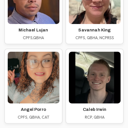
Michael Lujan
Savannah King
CPFS,QBHA
CPFS, QBHA, NCPRSS
Angel Porro
Caleb Irwin
CPFS, QBHA, CAT
RCP, QBHA