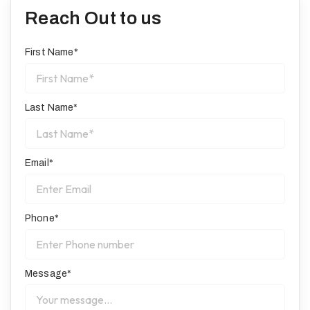
Reach Out to us
First Name*
Last Name*
Email*
Phone*
Message*