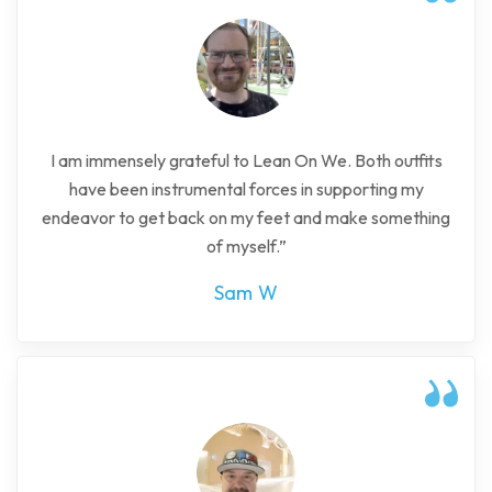
I am immensely grateful to Lean On We. Both outfits
have been instrumental forces in supporting my
endeavor to get back on my feet and make something
of myself.”
Sam W