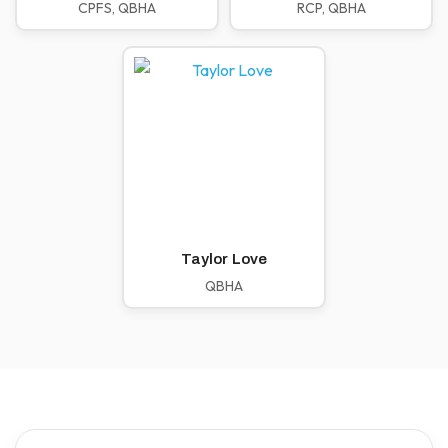
CPFS, QBHA
RCP, QBHA
Taylor Love
QBHA