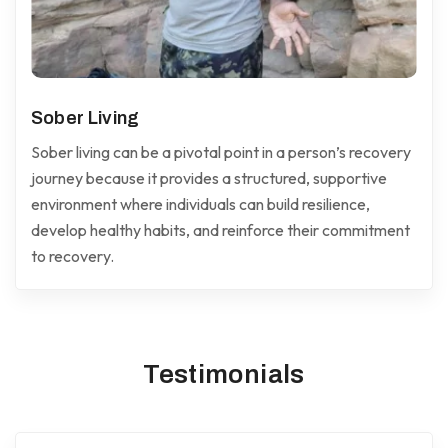
Sober Living
Sober living can be a pivotal point in a person’s recovery
journey because it provides a structured, supportive
environment where individuals can build resilience,
develop healthy habits, and reinforce their commitment
to recovery.
Testimonials