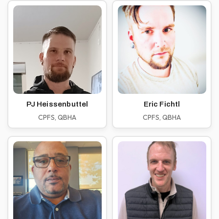
PJ Heissenbuttel
Eric Fichtl
CPFS, QBHA
CPFS, QBHA