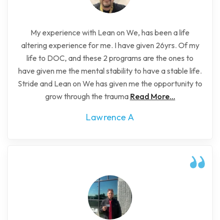
My experience with Lean on We, has been a life
altering experience for me. I have given 26yrs. Of my
life to DOC, and these 2 programs are the ones to
have given me the mental stability to have a stable life.
Stride and Lean on We has given me the opportunity to
grow through the trauma
Read More...
Lawrence A