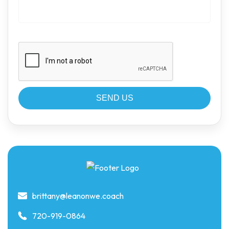
brittany@leanonwe.coach
720-919-0864