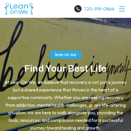
720-919-0864
lean on we
Find Your Best Life
At Lean On We, we believe that recovery is not just a journey
but a shared experience that thrives in the heart of a
supportive community. Whether you are seeking recovery
from addiction, mental health challenges, or any life-altering
situation, we are here to walk alongside you, providing the
tools, resources, and compassion needed for a successful
journey toward healing and growth.