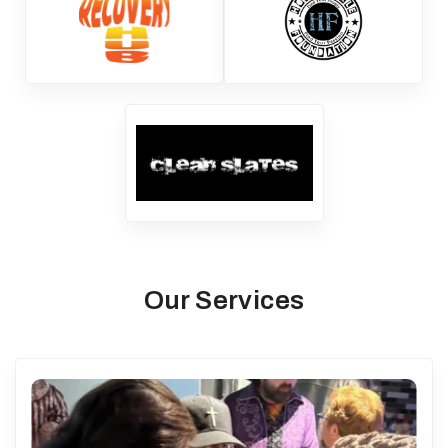
Our Services