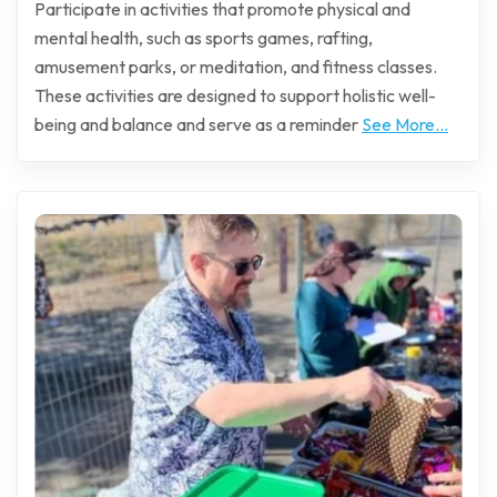
Participate in activities that promote physical and
mental health, such as sports games, rafting,
amusement parks, or meditation, and fitness classes.
These activities are designed to support holistic well-
being and balance and serve as a reminder
See More...