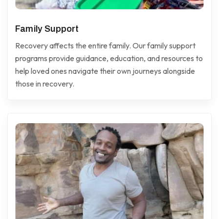
Family Support
Recovery affects the entire family. Our family support
programs provide guidance, education, and resources to
help loved ones navigate their own journeys alongside
those in recovery.