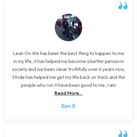
Lean On We has been the best thing to happen to me
in my life, it has helped me become a better person in
society and Ive been clean truthfully over 4 years now,
Stride has helped me get my life back on track and the
people who run it have been good to me, I am
Read More...
Ben R