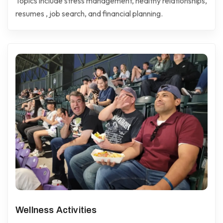
Topics include stress management, healthy relationships,
resumes , job search, and financial planning.
Wellness Activities